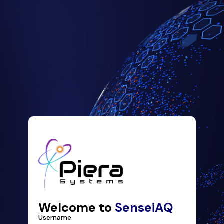
Welcome to
SenseiAQ
Username