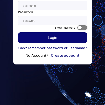
Password
Show Password
Login
Can't remember password or username?
No Account?
Create account